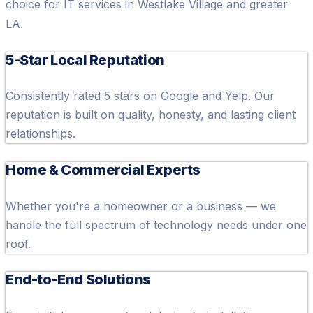
choice for IT services in Westlake Village and greater
LA.
5-Star Local Reputation
Consistently rated 5 stars on Google and Yelp. Our
reputation is built on quality, honesty, and lasting client
relationships.
Home & Commercial Experts
Whether you're a homeowner or a business — we
handle the full spectrum of technology needs under one
roof.
End-to-End Solutions