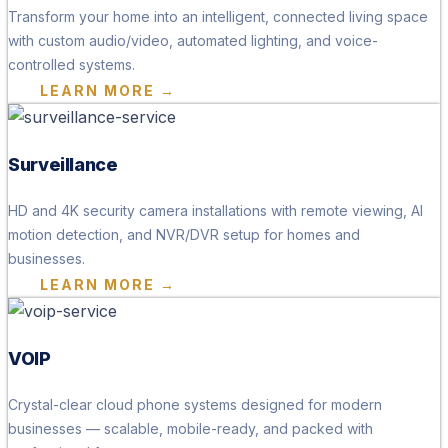
Transform your home into an intelligent, connected living space
with custom audio/video, automated lighting, and voice-
controlled systems.
LEARN MORE →
Surveillance
HD and 4K security camera installations with remote viewing, AI
motion detection, and NVR/DVR setup for homes and
businesses.
LEARN MORE →
VOIP
Crystal-clear cloud phone systems designed for modern
businesses — scalable, mobile-ready, and packed with