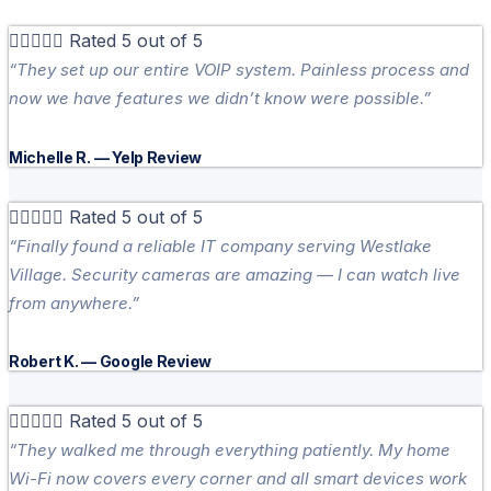





Rated 5 out of 5
“They set up our entire VOIP system. Painless process and
now we have features we didn’t know were possible.”
Michelle R. — Yelp Review





Rated 5 out of 5
“Finally found a reliable IT company serving Westlake
Village. Security cameras are amazing — I can watch live
from anywhere.”
Robert K. — Google Review





Rated 5 out of 5
“They walked me through everything patiently. My home
Wi-Fi now covers every corner and all smart devices work