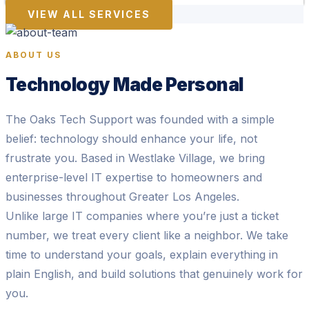
VIEW ALL SERVICES
ABOUT US
Technology Made Personal
The Oaks Tech Support was founded with a simple
belief: technology should enhance your life, not
frustrate you. Based in Westlake Village, we bring
enterprise-level IT expertise to homeowners and
businesses throughout Greater Los Angeles.
Unlike large IT companies where you’re just a ticket
number, we treat every client like a neighbor. We take
time to understand your goals, explain everything in
plain English, and build solutions that genuinely work for
you.