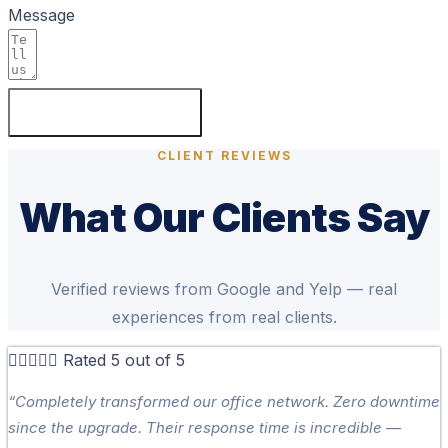
Message
SEND MESSAGE
CLIENT REVIEWS
What Our Clients Say
Verified reviews from Google and Yelp — real
experiences from real clients.





Rated 5 out of 5
“Completely transformed our office network. Zero downtime
since the upgrade. Their response time is incredible —