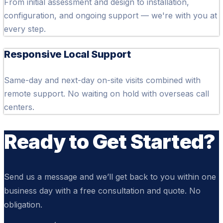
From initial assessment and design to installation,
configuration, and ongoing support — we're with you at
every step.
Responsive Local Support
Same-day and next-day on-site visits combined with
remote support. No waiting on hold with overseas call
centers.
Ready to Get Started?
Send us a message and we’ll get back to you within one
business day with a free consultation and quote. No
obligation.