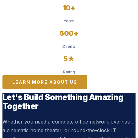
10+
Years
500+
Clients
5★
Rating
LEARN MORE ABOUT US
Let's Build Something Amazing
Together
Whether you need a complete office network overhaul,
a cinematic home theater, or round-the-clock IT