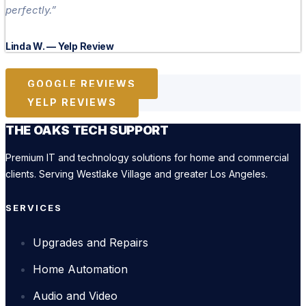
perfectly.”
Linda W. — Yelp Review
GOOGLE REVIEWS
YELP REVIEWS
THE OAKS TECH SUPPORT
Premium IT and technology solutions for home and commercial
clients. Serving Westlake Village and greater Los Angeles.
SERVICES
Upgrades and Repairs
Home Automation
Audio and Video