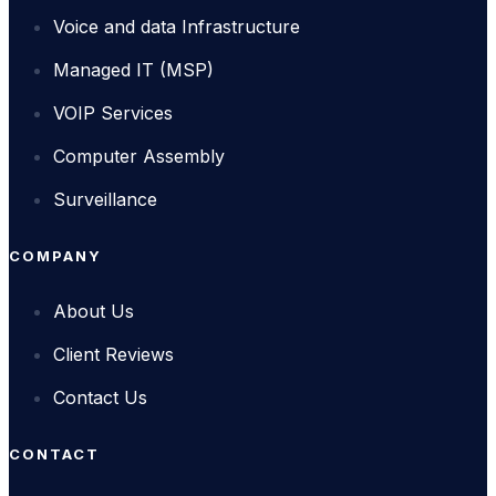
Voice and data Infrastructure
Managed IT (MSP)
VOIP Services
Computer Assembly
Surveillance
COMPANY
About Us
Client Reviews
Contact Us
CONTACT