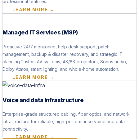
professional features.
LEARN MORE →
Managed IT Services (MSP)
Proactive 24/7 monitoring, help desk support, patch
management, backup & disaster recovery, and strategic IT
planning.Custom AV systems, 4K/8K projectors, Sonos audio,
Dolby Atmos, smart lighting, and whole-home automation.
LEARN MORE →
Voice and data Infrastructure
Enterprise-grade structured cabling, fiber optics, and network
infrastructure for reliable, high-performance voice and data
connectivity.
LEARN MORE →