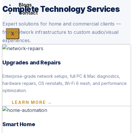
Blogs
Complete Technology Services
Contact
Expert solutions for home and commercial clients —
from network infrastructure to custom audio/visual
X
experiences.
Upgrades and Repairs
Enterprise-grade network setups, full PC & Mac diagnostics,
hardware repairs, OS reinstalls, Wi-Fi 6 mesh, and performance
optimization.
LEARN MORE →
Smart Home