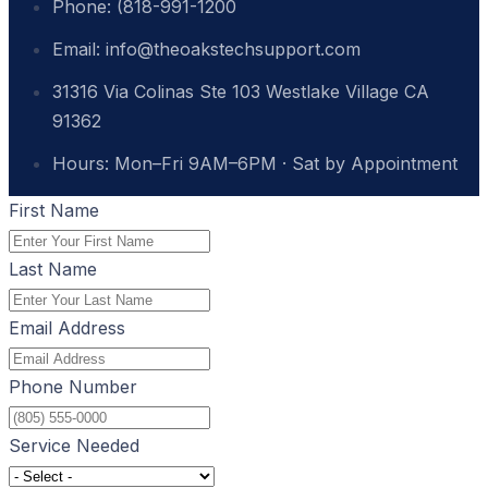
Phone: (818-991-1200
Email: info@theoakstechsupport.com
31316 Via Colinas Ste 103 Westlake Village CA
91362
Hours: Mon–Fri 9AM–6PM · Sat by Appointment
First Name
Last Name
Email Address
Phone Number
Service Needed