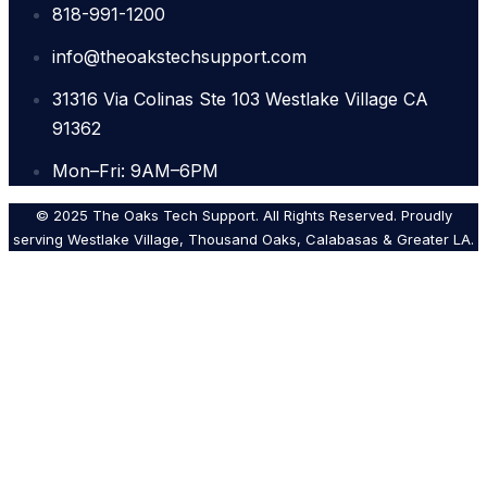
818-991-1200
info@theoakstechsupport.com
31316 Via Colinas Ste 103 Westlake Village CA
91362
Mon–Fri: 9AM–6PM
© 2025 The Oaks Tech Support. All Rights Reserved. Proudly
serving Westlake Village, Thousand Oaks, Calabasas & Greater LA.