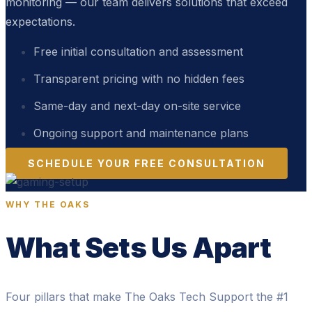
monitoring — our team delivers solutions that exceed
expectations.
Free initial consultation and assessment
Transparent pricing with no hidden fees
Same-day and next-day on-site service
Ongoing support and maintenance plans
SCHEDULE YOUR FREE CONSULTATION
WHY THE OAKS
What Sets Us Apart
Four pillars that make The Oaks Tech Support the #1