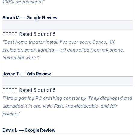
100% recommend!”
Sarah M. — Google Review





Rated 5 out of 5
“Best home theater install I’ve ever seen. Sonos, 4K
projector, smart lighting — all controlled from my phone.
Incredible work.”
Jason T. — Yelp Review





Rated 5 out of 5
“Had a gaming PC crashing constantly. They diagnosed and
upgraded it in one visit. Fast, knowledgeable, and fair
pricing.”
David L. — Google Review