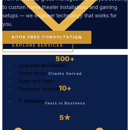
to custom home theater installations and gaming
setups — we engineer technology that works for
you.
BOOK FREE CONSULTATION
EXPLORE SERVICES
500+
Upgrades and Repairs
Smart Home
Clients Served
Audio and Video
10+
Computer Assembly
IT Solutions
Years in Business
5★