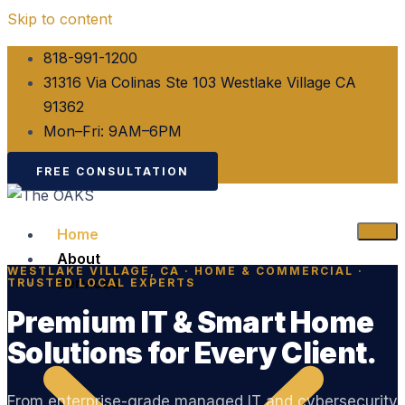
Skip to content
818-991-1200
31316 Via Colinas Ste 103 Westlake Village CA
91362
Mon–Fri: 9AM–6PM
FREE CONSULTATION
Home
About
WESTLAKE VILLAGE, CA · HOME & COMMERCIAL ·
Services
TRUSTED LOCAL EXPERTS
Premium IT & Smart Home
Solutions for Every Client.
From enterprise-grade managed IT and cybersecurity