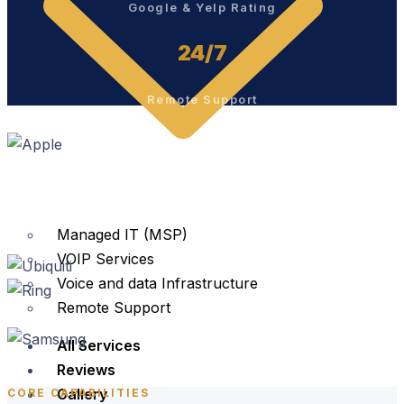
Google & Yelp Rating
24/7
Remote Support
Managed IT (MSP)
VOIP Services
Voice and data Infrastructure
Remote Support
All Services
Reviews
Gallery
CORE CAPABILITIES