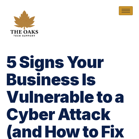
5 Signs Your
Business Is
Vulnerable to a
Cyber Attack
(and How to Fix