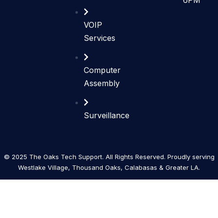
VOIP
Services
Computer
Assembly
Surveillance
© 2025 The Oaks Tech Support. All Rights Reserved. Proudly serving
Westlake Village, Thousand Oaks, Calabasas & Greater LA.