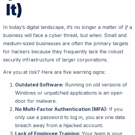
It)
In today’s digital landscape, it’s no longer a matter of
if
a
business will face a cyber threat, but
when
. Small and
medium-sized businesses are often the primary targets
for hackers because they frequently lack the robust
security infrastructure of larger corporations.
Are you at risk? Here are five warning signs:
Outdated Software:
Running on old versions of
Windows or unpatched applications is an open
door for malware.
No Multi-Factor Authentication (MFA):
If you
only use a password to log in, you are one data
breach away from a hijacked account.
Lack of Employee Training:
Your team is your