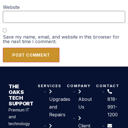
Website
Save my name, email, and website in this browser for
the next time I comment.
THE
SERVICES
COMPANY
CONTACT
OAKS
TECH
Upgrades
About
818-
SUPPORT
and
Us
991-
Premium IT
Repairs
1200
and
technology
Client