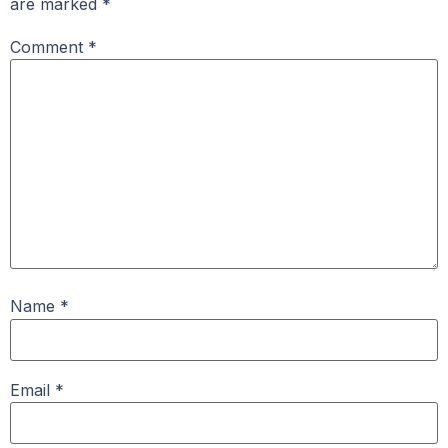
are marked
*
Comment
*
Name
*
Email
*