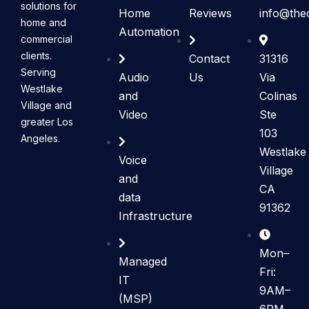
solutions for
Home
Reviews
info@the
home and
Automation
commercial
clients.
Contact
31316
Serving
Audio
Us
Via
Westlake
and
Colinas
Village and
Video
Ste
greater Los
103
Angeles.
Westlake
Voice
Village
and
CA
data
91362
Infrastructure
Mon–
Managed
Fri:
IT
9AM–
(MSP)
6PM