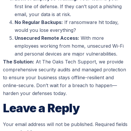
first line of defense. If they can’t spot a phishing
email, your data is at risk.
No Regular Backups:
If ransomware hit today,
would you lose everything?
Unsecured Remote Access:
With more
employees working from home, unsecured Wi-Fi
and personal devices are major vulnerabilities.
The Solution:
At The Oaks Tech Support, we provide
comprehensive security audits and managed protection
to ensure your business stays offline-resilient and
online-secure. Don’t wait for a breach to happen—
harden your defenses today.
Leave a Reply
Your email address will not be published.
Required fields